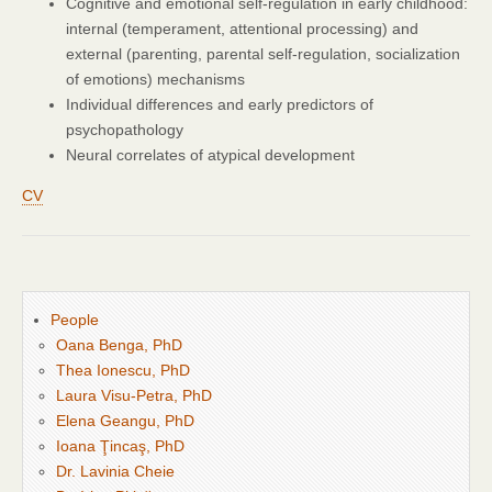
Cognitive and emotional self-regulation in early childhood:
internal (temperament, attentional processing) and
external (parenting, parental self-regulation, socialization
of emotions) mechanisms
Individual differences and early predictors of
psychopathology
Neural correlates of atypical development
CV
People
Oana Benga, PhD
Thea Ionescu, PhD
Laura Visu-Petra, PhD
Elena Geangu, PhD
Ioana Ţincaş, PhD
Dr. Lavinia Cheie