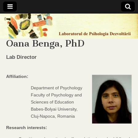
Laboratorul
de
Oana Benga, PhD
Psihologia
Lab Director
Dezvoltarii
Affiliation:
Department of Psychology
Faculty of Psychology and
Sciences of Education
Babes-Bolyai University,
Cluj-Napoca, Romania
Research interests: