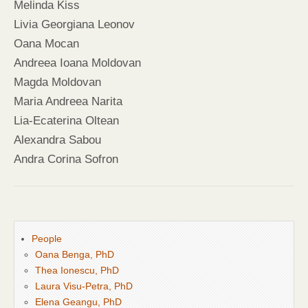
Melinda Kiss
Livia Georgiana Leonov
Oana Mocan
Andreea Ioana Moldovan
Magda Moldovan
Maria Andreea Narita
Lia-Ecaterina Oltean
Alexandra Sabou
Andra Corina Sofron
People
Oana Benga, PhD
Thea Ionescu, PhD
Laura Visu-Petra, PhD
Elena Geangu, PhD