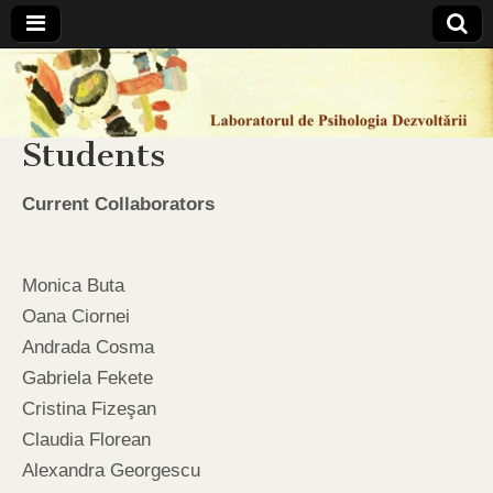
Laboratorul
de
Students
Psihologia
Current Collaborators
Dezvoltarii
Monica Buta
Oana Ciornei
Andrada Cosma
Gabriela Fekete
Cristina Fizeşan
Claudia Florean
Alexandra Georgescu